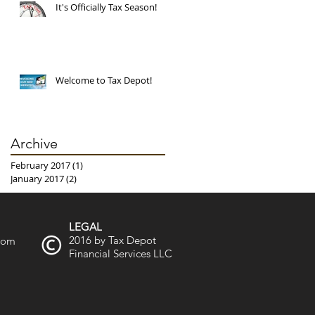
It's Officially Tax Season!
Welcome to Tax Depot!
Archive
February 2017
(1)
1 post
January 2017
(2)
2 posts
LEGAL
2016 by Tax Depot
.com
Financial Services LLC