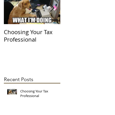
's
Choosing Your Tax
It's Officially Tax
Professional
Season!
Recent Posts
Choosing Your Tax
may
Professional