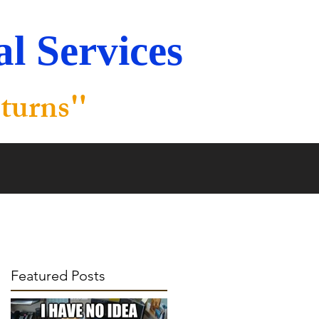
l Services
"
turns
Featured Posts