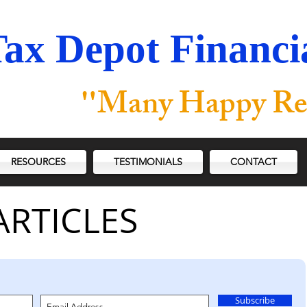
ax Depot Financia
"
Many Happy Re
RESOURCES
TESTIMONIALS
CONTACT
ARTICLES
Subscribe