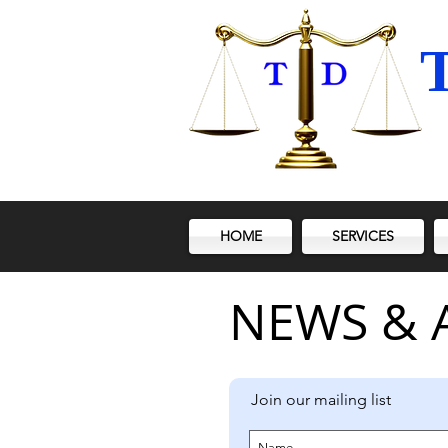
T
HOME
SERVICES
NEWS & 
Join our mailing list