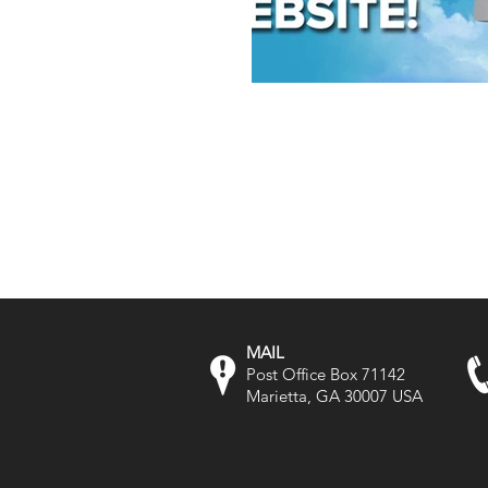
MAIL
Post Office Box 71142
Marietta, GA 30007 USA