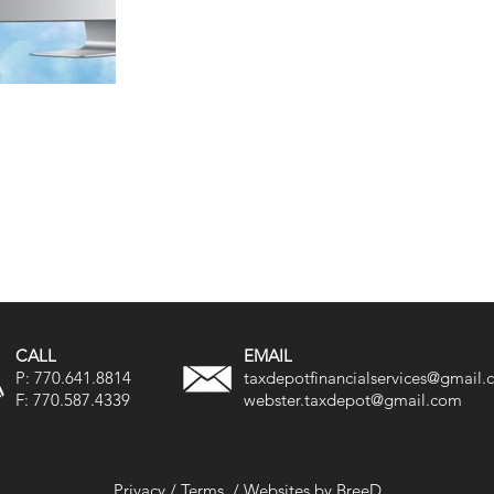
CALL
EMAIL
P:
770.641.8814
taxdepotfinancialservices@gmail
F:
770.587.4339
webster.taxdepot@gmail.com
Privacy
/
Terms
/
Websites by BreeD