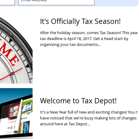
It's Officially Tax Season!
After the holiday season, comes Tax Season! This year
tax deadline is April 18, 2017. Get a head start by
organizing your tax documents...
Welcome to Tax Depot!
It's a New Year full of new and exciting changes! You 
have noticed that we're busy making lots of changes
around here at Tax Depot...