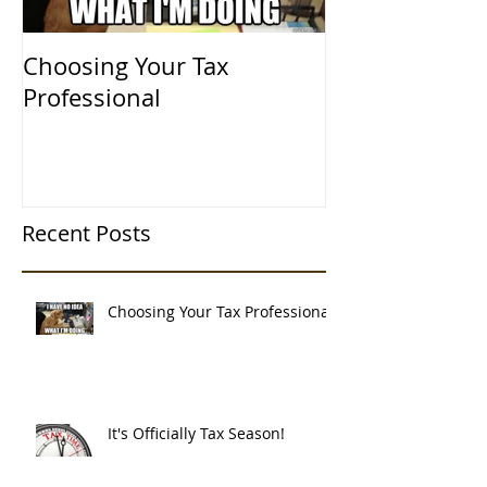
Choosing Your Tax
It's Officially
Professional
Recent Posts
Choosing Your Tax Professional
It's Officially Tax Season!