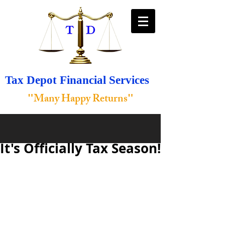
Tax Depot Financial Services
"
"
Many Happy Returns
It's Officially Tax Season!