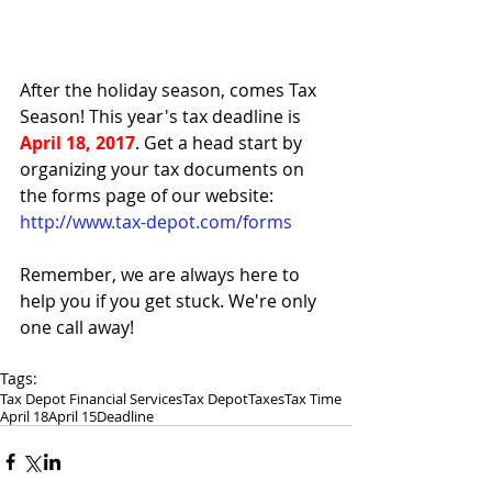
After the holiday season, comes Tax 
Season! This year's tax deadline is 
April 18, 2017
. Get a head start by 
organizing your tax documents on 
the forms page of our website: 
http://www.tax-depot.com/forms
Remember, we are always here to 
help you if you get stuck. We're only 
one call away!
Tags:
Tax Depot Financial Services
Tax Depot
Taxes
Tax Time
April 18
April 15
Deadline