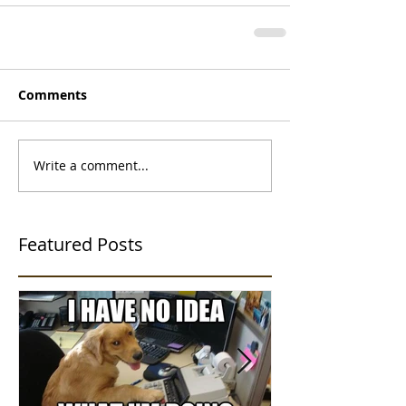
Comments
Write a comment...
Featured Posts